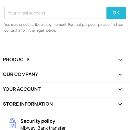
You may unsubscribe at any moment. For that purpose, please find our
contact info in the legal notice.
PRODUCTS

OUR COMPANY

YOUR ACCOUNT

STORE INFORMATION
keyboard_arrow_down
Security policy
Mbway, Bank transfer