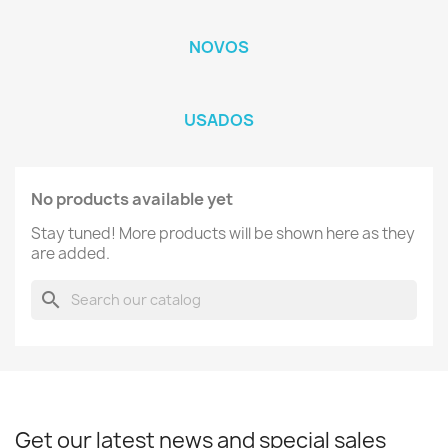
NOVOS
USADOS
No products available yet
Stay tuned! More products will be shown here as they
are added.
search
Get our latest news and special sales