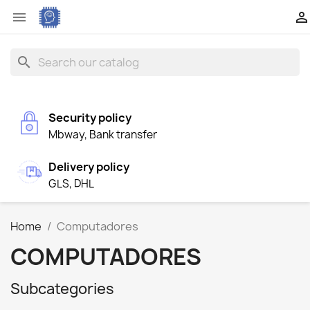


search
Security policy
Mbway, Bank transfer
Delivery policy
GLS, DHL
Home
Computadores
COMPUTADORES
Subcategories